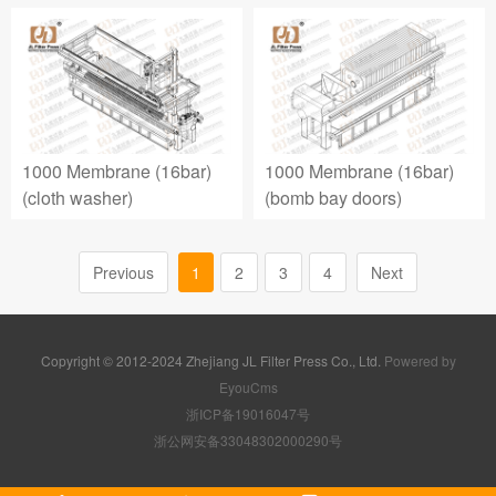
1000 Membrane (16bar)
1000 Membrane (16bar)
(cloth washer)
(bomb bay doors)
Previous
1
2
3
4
Next
Copyright © 2012-2024 Zhejiang JL Filter Press Co., Ltd.
Powered by
EyouCms
浙ICP备19016047号
浙公网安备33048302000290号