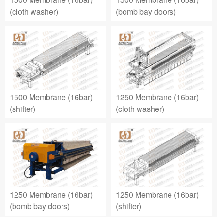
(cloth washer)
(bomb bay doors)
1500 Membrane (16bar)
1250 Membrane (16bar)
(shifter)
(cloth washer)
1250 Membrane (16bar)
1250 Membrane (16bar)
(bomb bay doors)
(shifter)