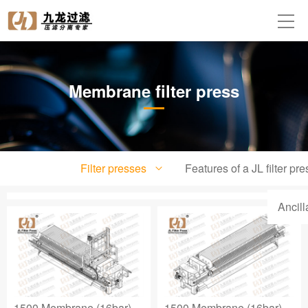
Membrane filter press
Filter presses
Features of a JL filter pre
Ancil
1500 Membrane (16bar)
1500 Membrane (16bar)