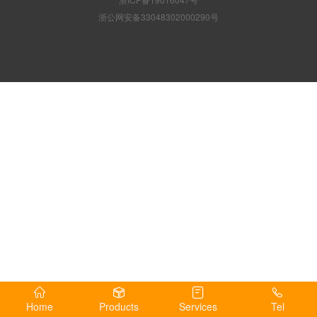
浙公网安备33048302000290号
Home
Products
Services
Tel