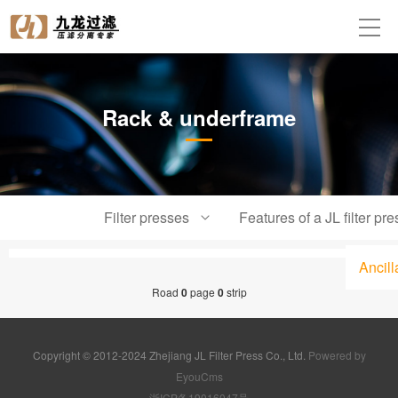
Rack & underframe
Filter presses
Features of a JL filter pre
Ancil
Road
0
page
0
strip
Copyright © 2012-2024 Zhejiang JL Filter Press Co., Ltd.
Powered by
EyouCms
浙ICP备19016047号